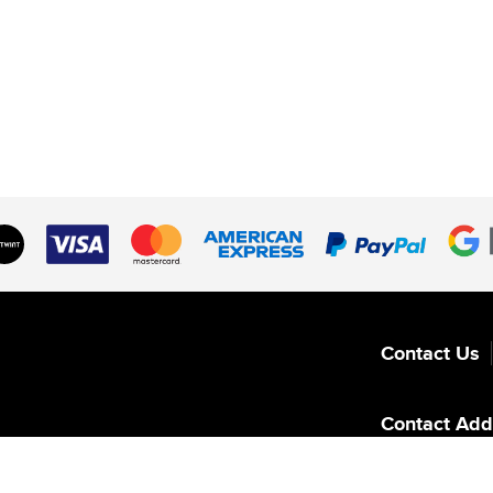
Contact Us
Contact Add
Switzerland