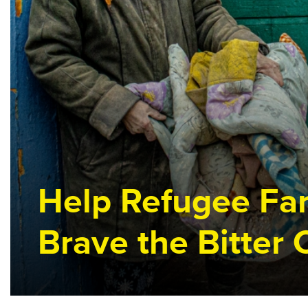
survive
this
harsh
winter
Help Refugee Fam
Brave the Bitter 