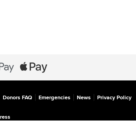
Donors FAQ
Emergencies
News
Privacy Policy
ress
 for UNHCR