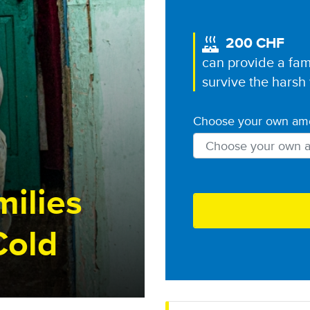
200 CHF
Image
can provide a fam
survive the harsh
Choose your own am
Choose your currenc
ilies
Cold