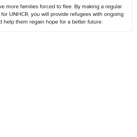
ave more families forced to flee. By making a regular
d for UNHCR, you will provide refugees with ongoing
d help them regain hope for a better future.