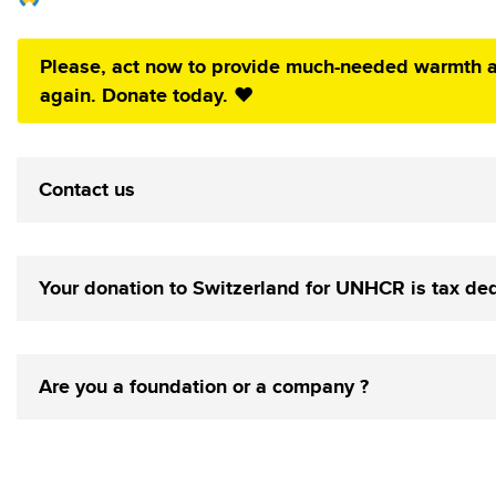
Please, act now to provide much-needed warmth a
again. Donate today. ❤️
Contact us
Your donation to Switzerland for UNHCR is tax de
Are you a foundation or a company ?